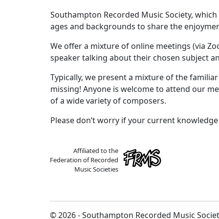
Southampton Recorded Music Society, which ha
ages and backgrounds to share the enjoyment
We offer a mixture of online meetings (via Z
speaker talking about their chosen subject an
Typically, we present a mixture of the familia
missing! Anyone is welcome to attend our mee
of a wide variety of composers.
Please don’t worry if your current knowledge o
Affiliated to the
Federation of Recorded
Music Societies
© 2026 - Southampton Recorded Music Socie