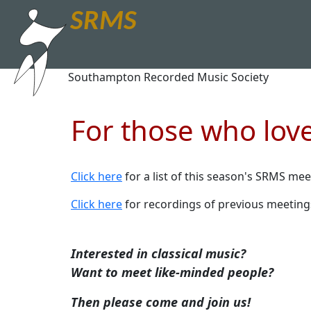
SRMS
Southampton Recorded Music Society
For those who love
Click here
for a list of this season's SRMS mee
Click here
for recordings of previous meeting
Interested in classical music?
Want to meet like-minded people?
Then please come and join us!