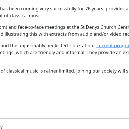
s been running very successfully for 76 years, provides an
 of classical music.
oom) and face-to-face meetings at the St Denys Church Centr
d illustrating this with extracts from audio and/or video re
r and the unjustifiably neglected. Look at our
current prog
tings, which are friendly and informal. They provide an ex
f classical music is rather limited. Joining our society will
ty