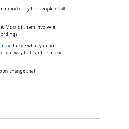
 opportunity for people of all
e. Most of them involve a
cordings.
ramme
to see what you are
cellent way to hear the music
 soon change that!