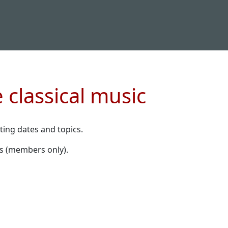
 classical music
ting dates and topics.
s (members only).